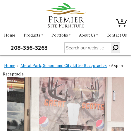
0
Home
Products
Portfolio
About Us
Contact Us
208-356-3263
Home
›
Metal Park, School and City Litter Receptacles
› Aspen
Receptacle