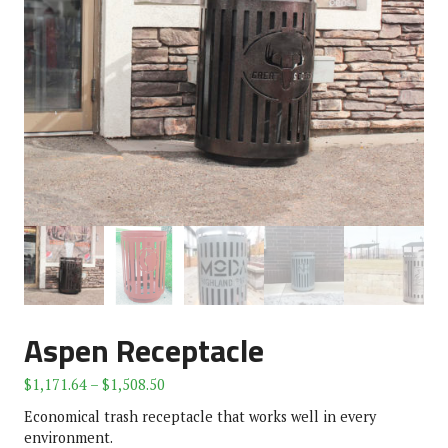
Aspen Receptacle
$
1,171.64
–
$
1,508.50
Economical trash receptacle that works well in every
environment.