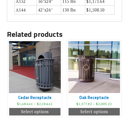
A132
36″x24″
115 lbs
$1,171.64
A144
42″x26″
130 lbs
$1,508.50
Related products
Cedar Receptacle
Oak Receptacle
$
1,684.61
–
$
2,184.61
$
1,577.82
–
$
2,003.22
Select options
Select options