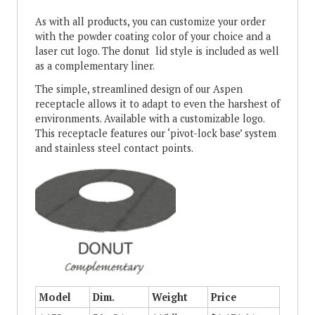
As with all products, you can customize your order
with the powder coating color of your choice and a
laser cut logo. The donut lid style is included as well
as a complementary liner.
The simple, streamlined design of our Aspen
receptacle allows it to adapt to even the harshest of
environments. Available with a customizable logo.
This receptacle features our ‘pivot-lock base’ system
and stainless steel contact points.
Model
Dim.
Weight
Price