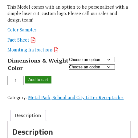
This Model comes with an option to be personalized with a
simple laser cut, custom logo. Please call our sales and
design team!
Color Samples
Fact Sheet
Mounting Instructions
Dimensions & Weight
Color
Add to cart
Category:
Metal Park, School and City Litter Receptacles
Description
Description