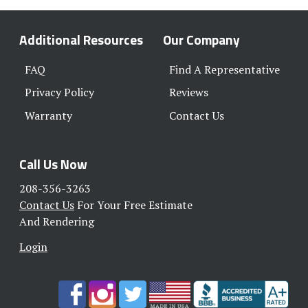
Additional Resources
Our Company
FAQ
Find A Representative
Privacy Policy
Reviews
Warranty
Contact Us
Call Us Now
208-356-3263
Contact Us
For Your Free Estimate
And Rendering
Login