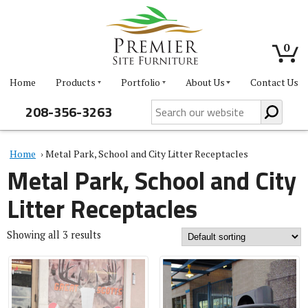
0
Home
Products
Portfolio
About Us
Contact Us
208-356-3263
Home
› Metal Park, School and City Litter Receptacles
Metal Park, School and City
Litter Receptacles
Showing all 3 results
This
This
product
product
has
has