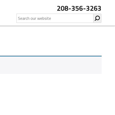
208-356-3263