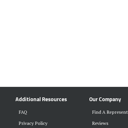
Additional Resources
Our Company
FAQ
Find A Represent
Privacy Policy
Reviews