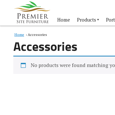
Home
Products
Port
Home
› Accessories
Accessories
No products were found matching you