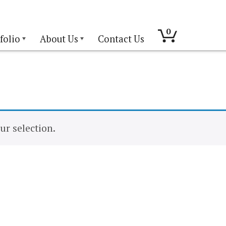
0
folio
About Us
Contact Us
r selection.