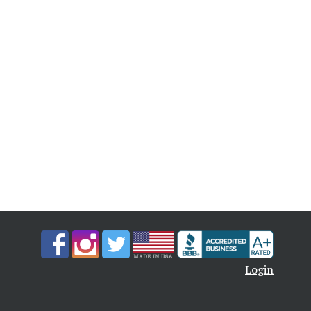
Login