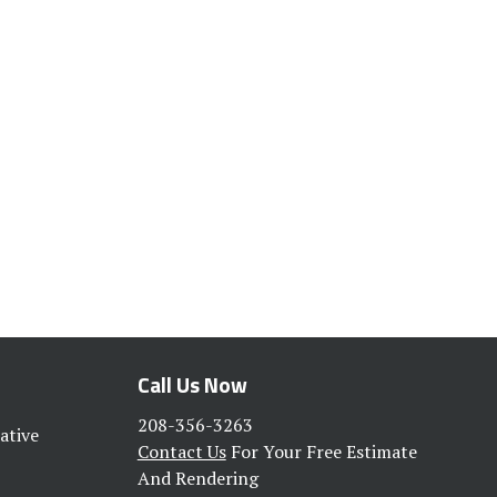
Call Us Now
208-356-3263
ative
Contact Us
For Your Free Estimate
And Rendering